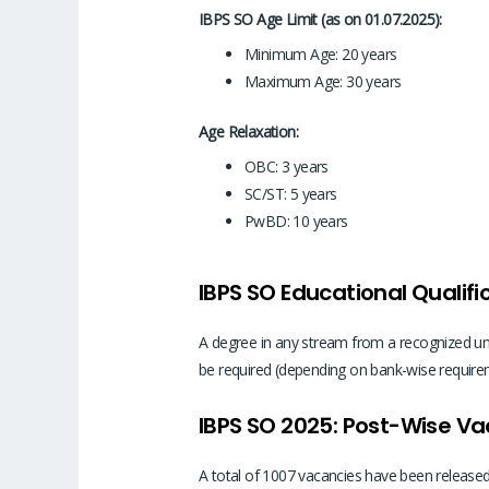
IBPS SO Age Limit (as on 01.07.2025):
Minimum Age: 20 years
Maximum Age: 30 years
Age Relaxation:
OBC: 3 years
SC/ST: 5 years
PwBD: 10 years
IBPS SO Educational Qualifi
A degree in any stream from a recognized unive
be required (depending on bank-wise requireme
IBPS SO 2025: Post-Wise V
A total of 1007 vacancies have been released