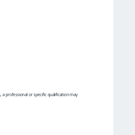
 a professional or specific qualification may