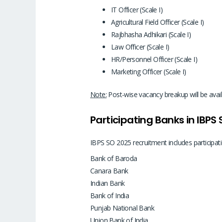
IT Officer (Scale I)
Agricultural Field Officer (Scale I)
Rajbhasha Adhikari (Scale I)
Law Officer (Scale I)
HR/Personnel Officer (Scale I)
Marketing Officer (Scale I)
Note:
Post-wise vacancy breakup will be availa
Participating Banks in IBPS
IBPS SO 2025 recruitment includes participat
Bank of Baroda
Canara Bank
Indian Bank
Bank of India
Punjab National Bank
Union Bank of India