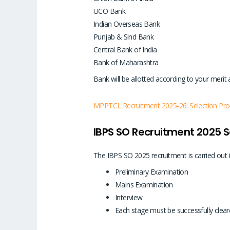
UCO Bank
Indian Overseas Bank
Punjab & Sind Bank
Central Bank of India
Bank of Maharashtra
Bank will be allotted according to your merit
MPPTCL Recruitment 2025-26: Selection Proces
IBPS SO Recruitment 2025 S
The IBPS SO 2025 recruitment is carried out 
Preliminary Examination
Mains Examination
Interview
Each stage must be successfully cleare