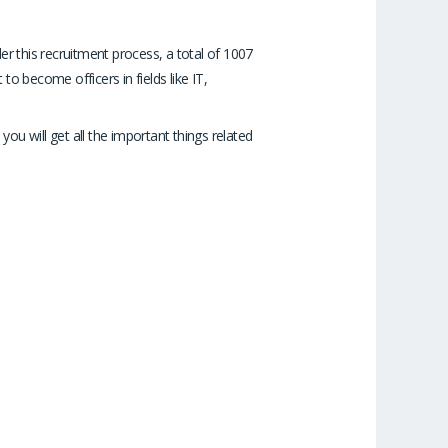
r this recruitment process, a total of 1007
o become officers in fields like IT,
you will get all the important things related