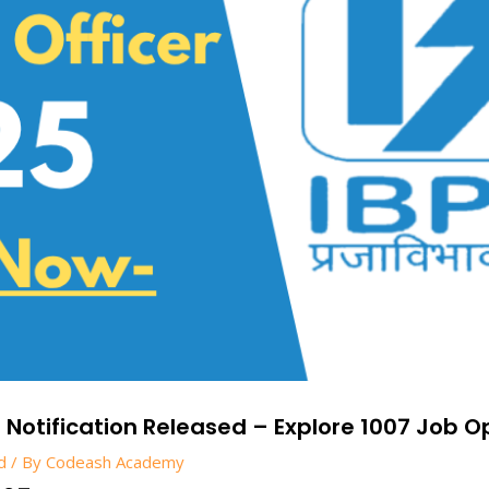
5 Notification Released – Explore 1007 Job O
d
/ By
Codeash Academy