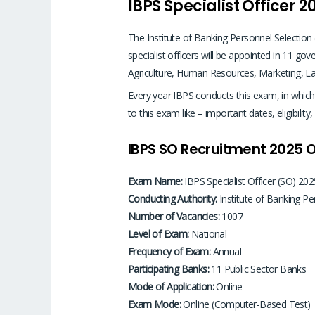
IBPS Specialist Officer 2
The Institute of Banking Personnel Selection
specialist officers will be appointed in 11 go
Agriculture, Human Resources, Marketing, La
Every year IBPS conducts this exam, in which sp
to this exam like – important dates, eligibili
IBPS SO Recruitment 2025 
Exam Name:
IBPS Specialist Officer (SO) 202
Conducting Authority:
Institute of Banking Pe
Number of Vacancies:
1007
Level of Exam:
National
Frequency of Exam:
Annual
Participating Banks:
11 Public Sector Banks
Mode of Application:
Online
Exam Mode:
Online (Computer-Based Test)