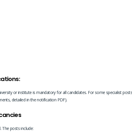
cations:
rsity or institute is mandatory for all candidates. For some specialist posts,
nts, detailed in the notification PDF).
acancies
. The posts include: