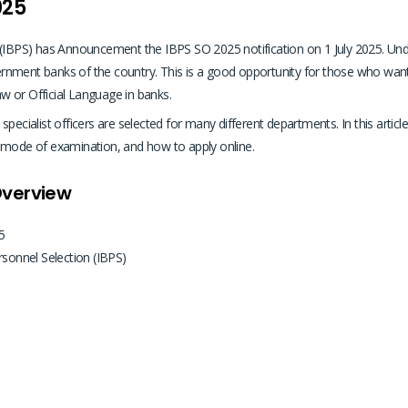
025
 (IBPS) has Announcement the IBPS SO 2025 notification on 1 July 2025. Unde
vernment banks of the country. This is a good opportunity for those who want t
w or Official Language in banks.
ecialist officers are selected for many different departments. In this article 
ty, mode of examination, and how to apply online.
Overview
5
rsonnel Selection (IBPS)