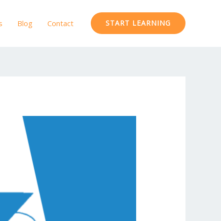
s
Blog
Contact
START LEARNING