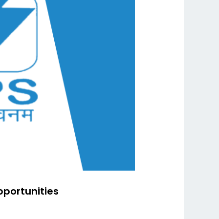
pportunities