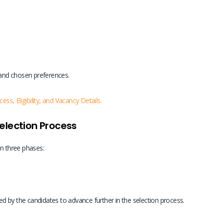
 and chosen preferences.
s, Eligibility, and Vacancy Details
election Process
in three phases:
d by the candidates to advance further in the selection process.