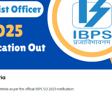
ria
criteria as per the official IBPS SO 2025 notification: