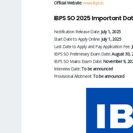
Official Website:
www.ibps.in
IBPS SO 2025 Important Dat
Notification Release Date:
July 1, 2025
Start Date to Apply Online:
July 1, 2025
Last Date to Apply and Pay Application Fee:
IBPS SO Preliminary Exam Date:
August 30, 
IBPS SO Mains Exam Date:
November 9, 20
Interview Date:
To be announced
Provisional Allotment:
To be announced