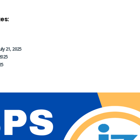
es:
July 21, 2025
2025
25