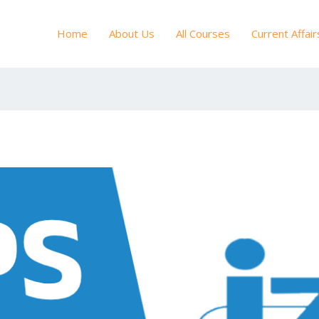
Home
About Us
All Courses
Current Affair