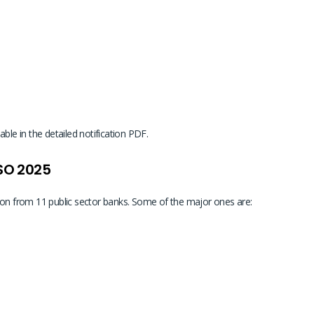
ble in the detailed notification PDF.
 SO 2025
ion from 11 public sector banks. Some of the major ones are: