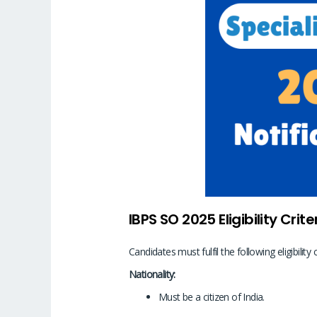
IBPS SO 2025 Eligibility Crite
Candidates must fulfil the following eligibility 
Nationality:
Must be a citizen of India.