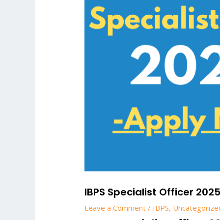
IBPS Specialist Officer 202
Leave a Comment
/
IBPS
,
Uncategorize