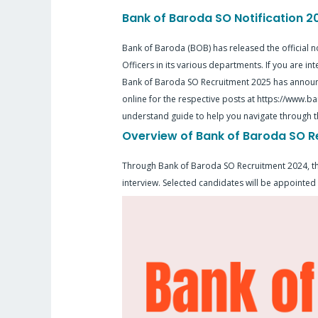
Bank of Baroda SO Notification 
Bank of Baroda (BOB) has released the official no
Officers in its various departments. If you are in
Bank of Baroda SO Recruitment 2025 has announc
online for the respective posts at https://www.ban
understand guide to help you navigate through t
Overview of Bank of Baroda SO R
Through Bank of Baroda SO Recruitment 2024, the b
interview. Selected candidates will be appointed