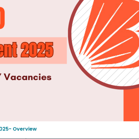
2025- Overview