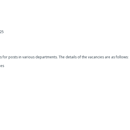
025
5
for posts in various departments. The details of the vacancies are as follows:
ies