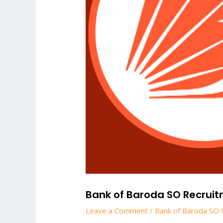
Bank of Baroda SO Recruitme
Leave a Comment
/
Bank of Baroda SO 