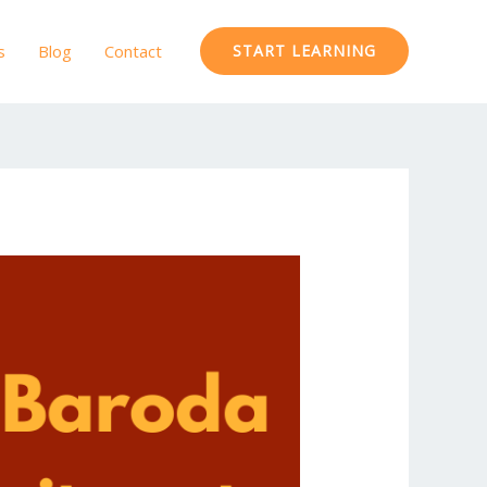
s
Blog
Contact
START LEARNING