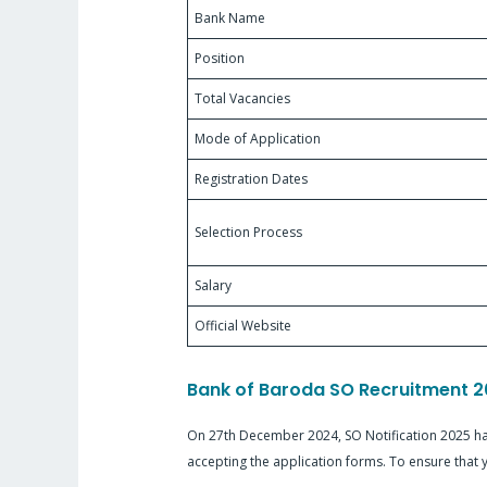
Bank Name
Position
Total Vacancies
Mode of Application
Registration Dates
Selection Process
Salary
Official Website
Bank of Baroda SO Recruitment 2
On 27th December 2024, SO Notification 2025 has
accepting the application forms. To ensure that