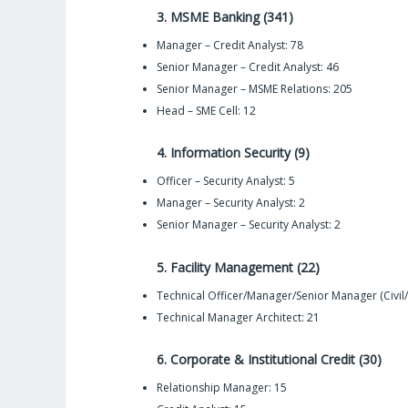
3. MSME Banking (341)
Manager – Credit Analyst: 78
Senior Manager – Credit Analyst: 46
Senior Manager – MSME Relations: 205
Head – SME Cell: 12
4. Information Security (9)
Officer – Security Analyst: 5
Manager – Security Analyst: 2
Senior Manager – Security Analyst: 2
5. Facility Management (22)
Technical Officer/Manager/Senior Manager (Civil/E
Technical Manager Architect: 21
6. Corporate & Institutional Credit (30)
Relationship Manager: 15