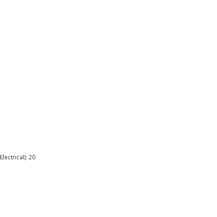
lectrical): 20