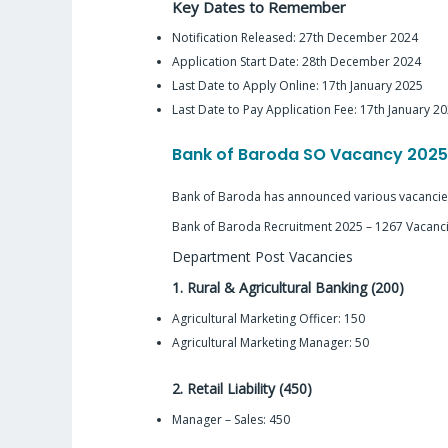
Key Dates to Remember
Notification Released: 27th December 2024
Application Start Date: 28th December 2024
Last Date to Apply Online: 17th January 2025
Last Date to Pay Application Fee: 17th January 2
Bank of Baroda SO Vacancy 202
Bank of Baroda has announced various vacancies 
Bank of Baroda Recruitment 2025 – 1267 Vacanc
Department Post Vacancies
1. Rural & Agricultural Banking (200)
Agricultural Marketing Officer: 150
Agricultural Marketing Manager: 50
2. Retail Liability (450)
Manager – Sales: 450