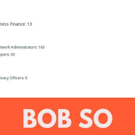
ness Finance: 13
etwork Administrators: 163
opers: 30
ivacy Officers: 9