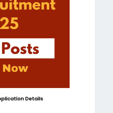
plication Details