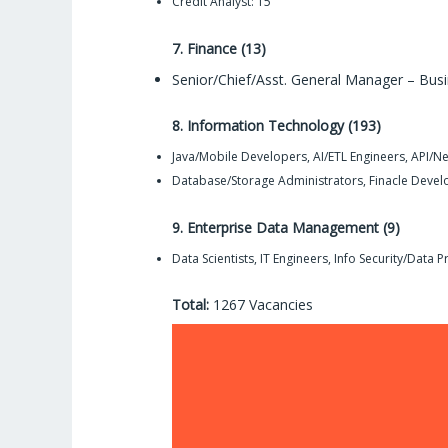
Credit Analyst: 15
7. Finance (13)
Senior/Chief/Asst. General Manager – Busi
8. Information Technology (193)
Java/Mobile Developers, AI/ETL Engineers, API/N
Database/Storage Administrators, Finacle Devel
9. Enterprise Data Management (9)
Data Scientists, IT Engineers, Info Security/Data Pr
Total:
1267 Vacancies