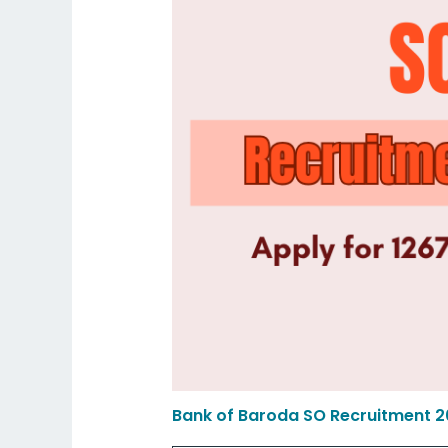
Bank of Baroda SO Recruitment 