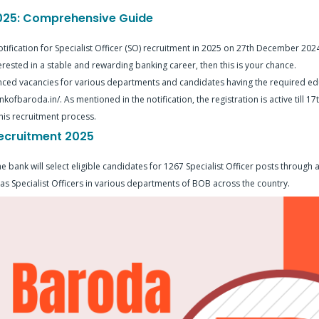
2025: Comprehensive Guide
tification for Specialist Officer (SO) recruitment in 2025 on 27th December 2024.
terested in a stable and rewarding banking career, then this is your chance.
ed vacancies for various departments and candidates having the required edu
kofbaroda.in/. As mentioned in the notification, the registration is active till 1
his recruitment process.
ecruitment 2025
ank will select eligible candidates for 1267 Specialist Officer posts through a
 as Specialist Officers in various departments of BOB across the country.