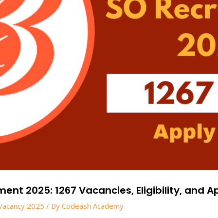
nt 2025: 1267 Vacancies, Eligibility, and Ap
Vacancy 2025
/ By
Codeash Academy