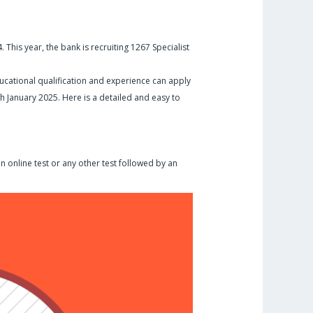
 This year, the bank is recruiting 1267 Specialist
cational qualification and experience can apply
7th January 2025. Here is a detailed and easy to
n online test or any other test followed by an