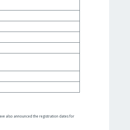
ave also announced the registration dates for