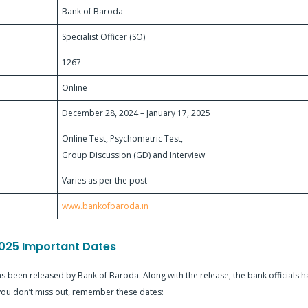
Bank of Baroda
Specialist Officer (SO)
1267
Online
December 28, 2024 – January 17, 2025
Online Test, Psychometric Test,
Group Discussion (GD) and Interview
Varies as per the post
www.bankofbaroda.in
025 Important Dates
 been released by Bank of Baroda. Along with the release, the bank officials h
 you don’t miss out, remember these dates: