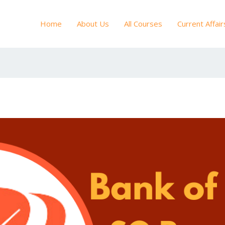
Home
About Us
All Courses
Current Affair