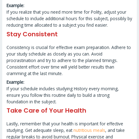
Example:
If you realize that you need more time for Polity, adjust your
schedule to include additional hours for this subject, possibly by
reducing time allocated to a subject you find easier.
Stay Consistent
Consistency is crucial for effective exam preparation. Adhere to
your study schedule as closely as you can. Avoid
procrastination and try to adhere to the planned timings.
Consistent effort over time will yield better results than
cramming at the last minute.
Example:
If your schedule includes studying History every morning,
ensure you follow this routine daily to build a strong
foundation in the subject.
Take Care of Your Health
Lastly, remember that your health is important for effective
studying. Get adequate sleep, eat
nutritious meals
, and take
regular breaks to avoid burnout. Physical exercise and