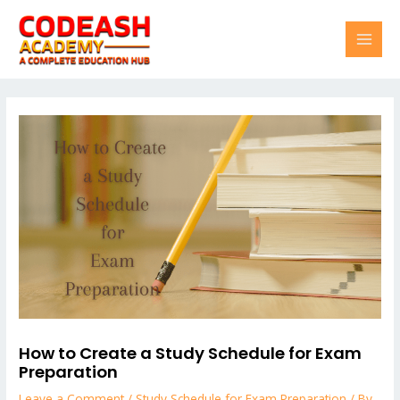
Skip
Post
MAI
to
navigation
content
MEN
How to Create a Study Schedule for Exam
Preparation
Leave a Comment
/
Study Schedule for Exam Preparation
/ By