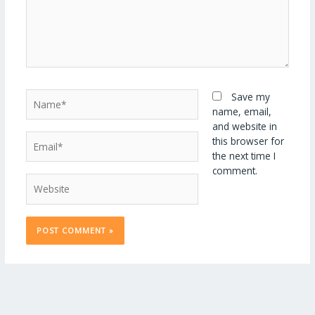
Name*
Save my
name, email,
and website in
Email*
this browser for
the next time I
comment.
Website