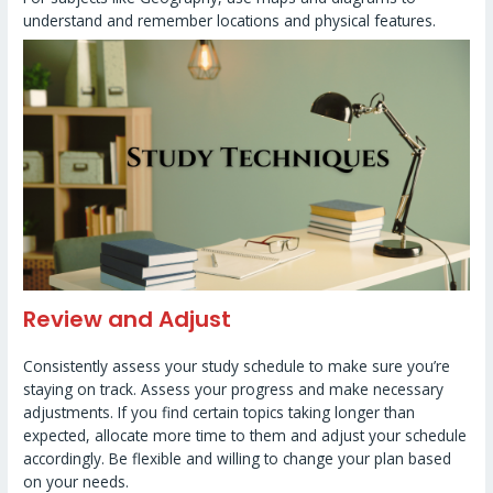
understand and remember locations and physical features.
Review and Adjust
Consistently assess your study schedule to make sure you’re
staying on track. Assess your progress and make necessary
adjustments. If you find certain topics taking longer than
expected, allocate more time to them and adjust your schedule
accordingly. Be flexible and willing to change your plan based
on your needs.