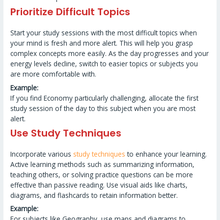
Prioritize Difficult Topics
Start your study sessions with the most difficult topics when
your mind is fresh and more alert. This will help you grasp
complex concepts more easily. As the day progresses and your
energy levels decline, switch to easier topics or subjects you
are more comfortable with.
Example:
If you find Economy particularly challenging, allocate the first
study session of the day to this subject when you are most
alert.
Use Study Techniques
Incorporate various
study techniques
to enhance your learning.
Active learning methods such as summarizing information,
teaching others, or solving practice questions can be more
effective than passive reading. Use visual aids like charts,
diagrams, and flashcards to retain information better.
Example:
For subjects like Geography, use maps and diagrams to