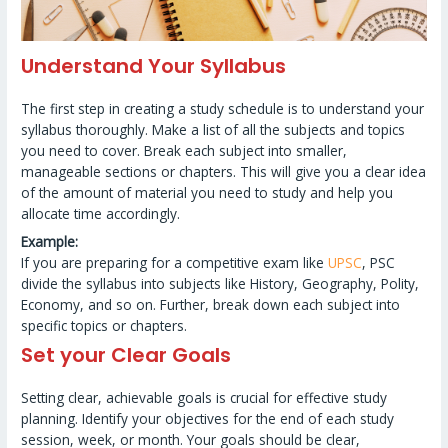
Understand Your Syllabus
The first step in creating a study schedule is to understand your
syllabus thoroughly. Make a list of all the subjects and topics
you need to cover. Break each subject into smaller,
manageable sections or chapters. This will give you a clear idea
of the amount of material you need to study and help you
allocate time accordingly.
Example:
If you are preparing for a competitive exam like
UPSC
, PSC
divide the syllabus into subjects like History, Geography, Polity,
Economy, and so on. Further, break down each subject into
specific topics or chapters.
Set your Clear Goals
Setting clear, achievable goals is crucial for effective study
planning. Identify your objectives for the end of each study
session, week, or month. Your goals should be clear,