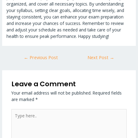
organized, and cover all necessary topics. By understanding
your syllabus, setting clear goals, allocating time wisely, and
staying consistent, you can enhance your exam preparation
and increase your chances of success. Remember to review
and adjust your schedule as needed and take care of your
health to ensure peak performance. Happy studying!
←
Previous Post
Next Post
→
Leave a Comment
Your email address will not be published.
Required fields
are marked
*
Type
here..