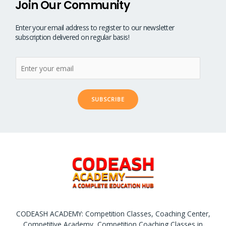
Join Our Community
Enter your email address to register to our newsletter
subscription delivered on regular basis!
SUBSCRIBE
CODEASH ACADEMY: Competition Classes, Coaching Center,
Competitive Academy, Competition Coaching Classes in