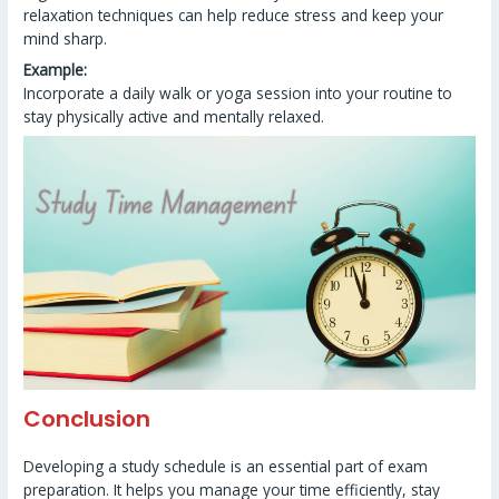
relaxation techniques can help reduce stress and keep your
mind sharp.
Example:
Incorporate a daily walk or yoga session into your routine to
stay physically active and mentally relaxed.
Conclusion
Developing a study schedule is an essential part of exam
preparation. It helps you manage your time efficiently, stay