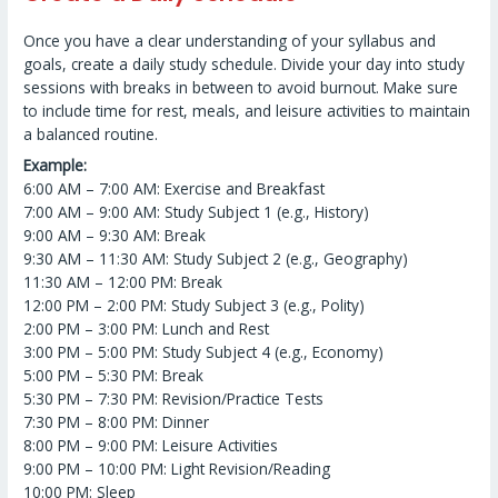
Once you have a clear understanding of your syllabus and
goals, create a daily study schedule. Divide your day into study
sessions with breaks in between to avoid burnout. Make sure
to include time for rest, meals, and leisure activities to maintain
a balanced routine.
Example:
6:00 AM – 7:00 AM: Exercise and Breakfast
7:00 AM – 9:00 AM: Study Subject 1 (e.g., History)
9:00 AM – 9:30 AM: Break
9:30 AM – 11:30 AM: Study Subject 2 (e.g., Geography)
11:30 AM – 12:00 PM: Break
12:00 PM – 2:00 PM: Study Subject 3 (e.g., Polity)
2:00 PM – 3:00 PM: Lunch and Rest
3:00 PM – 5:00 PM: Study Subject 4 (e.g., Economy)
5:00 PM – 5:30 PM: Break
5:30 PM – 7:30 PM: Revision/Practice Tests
7:30 PM – 8:00 PM: Dinner
8:00 PM – 9:00 PM: Leisure Activities
9:00 PM – 10:00 PM: Light Revision/Reading
10:00 PM: Sleep