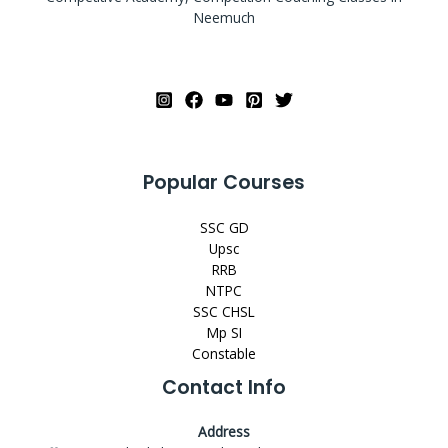
Neemuch
Popular Courses
SSC GD
Upsc
RRB
NTPC
SSC CHSL
Mp SI
Constable
Contact Info
Address