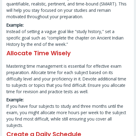
quantifiable, realistic, pertinent, and time-bound (SMART). This
will help you stay focused on your studies and remain
motivated throughout your preparation.
Example:
Instead of setting a vague goal like “study history,” set a
specific goal such as “complete the chapter on Ancient Indian
History by the end of the week.”
Allocate Time Wisely
Mastering time management is essential for effective exam
preparation. Allocate time for each subject based on its
difficulty level and your proficiency in it. Devote additional time
to subjects or topics that you find difficult. Ensure you allocate
time for revision and practice tests as well.
Example:
If you have four subjects to study and three months until the
exam, you might allocate more hours per week to the subject
you find most difficult, while still ensuring you cover all
subjects.
Create a Daily Schedule