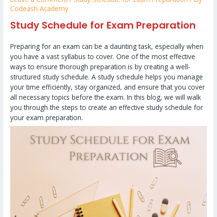
Codeash Academy
Study Schedule for Exam Preparation
Preparing for an exam can be a daunting task, especially when
you have a vast syllabus to cover. One of the most effective
ways to ensure thorough preparation is by creating a well-
structured study schedule. A study schedule helps you manage
your time efficiently, stay organized, and ensure that you cover
all necessary topics before the exam. In this blog, we will walk
you through the steps to create an effective study schedule for
your exam preparation.