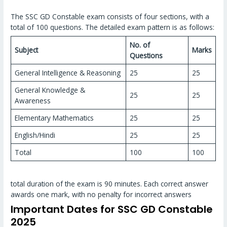
The SSC GD Constable exam consists of four sections, with a
total of 100 questions. The detailed exam pattern is as follows:
No. of
Subject
Marks
Questions
General Intelligence & Reasoning
25
25
General Knowledge &
25
25
Awareness
Elementary Mathematics
25
25
English/Hindi
25
25
Total
100
100
total duration of the exam is 90 minutes. Each correct answer
awards one mark, with no penalty for incorrect answers
Important Dates for SSC GD Constable
2025