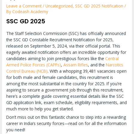
Leave a Comment
/
Uncategorized
,
SSC GD 2025 Notification
/
By
Codeash Academy
SSC GD 2025
The Staff Selection Commission (SSC) has officially announced
the SSC GD Constable Recruitment Notification for 2025,
released on September 5, 2024, via their official portal. This
eagerly awaited notification offers an incredible opportunity for
candidates aiming to join prestigious forces like the
Central
Armed Police Forces (CAPFs)
,
Assam Rifles
, and the
Narcotics
Control Bureau (NCB)
. With a whopping 39,481 vacancies open
for both male and female candidates, this recruitment is
among the most substantial in the country for 2025. If you’re
aspiring to secure a government job through this recruitment,
here’s a complete guide covering essential details like the SSC
GD application link, exam schedule, eligibility requirements, and
much more to help you get started.
Don’t miss out on this fantastic chance to step into a rewarding
career in India’s security forces—read on for all the information
you need!