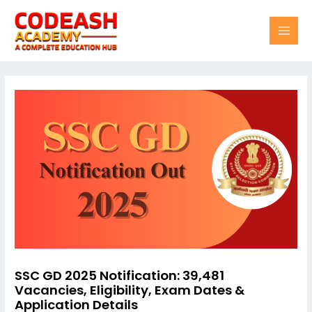
Skip
Post
MAI
to
navigation
content
MEN
SSC GD 2025 Notification: 39,481
Vacancies, Eligibility, Exam Dates &
Application Details