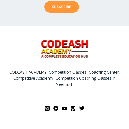
SUBSCRIBE
CODEASH ACADEMY: Competition Classes, Coaching Center,
Competitive Academy, Competition Coaching Classes in
Neemuch