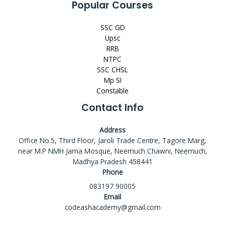
Popular Courses
SSC GD
Upsc
RRB
NTPC
SSC CHSL
Mp SI
Constable
Contact Info
Address
Office No.5, Third Floor, Jaroli Trade Centre, Tagore Marg,
near M.P NMH Jama Mosque, Neemuch Chawni, Neemuch,
Madhya Pradesh 458441
Phone
083197 90005
Email
codeashacademy@gmail.com