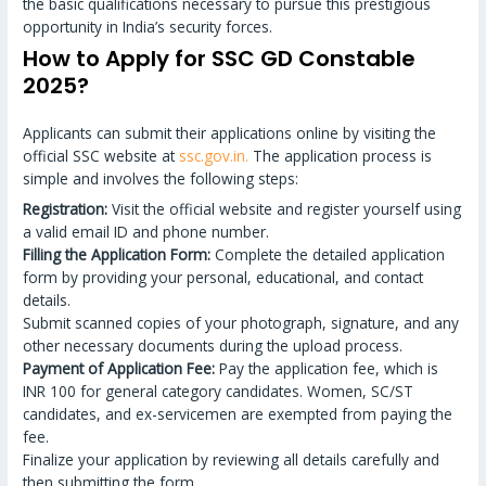
the basic qualifications necessary to pursue this prestigious
opportunity in India’s security forces.
How to Apply for SSC GD Constable
2025?
Applicants can submit their applications online by visiting the
official SSC website at
ssc.gov.in.
The application process is
simple and involves the following steps:
Registration:
Visit the official website and register yourself using
a valid email ID and phone number.
Filling the Application Form:
Complete the detailed application
form by providing your personal, educational, and contact
details.
Submit scanned copies of your photograph, signature, and any
other necessary documents during the upload process.
Payment of Application Fee:
Pay the application fee, which is
INR 100 for general category candidates. Women, SC/ST
candidates, and ex-servicemen are exempted from paying the
fee.
Finalize your application by reviewing all details carefully and
then submitting the form.