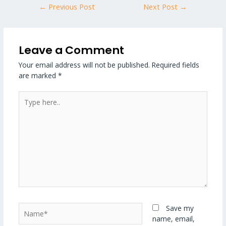
←
Previous Post
Next Post
→
Leave a Comment
Your email address will not be published.
Required fields
are marked
*
Type
here..
Name*
Save my
name, email,