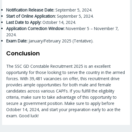
Notification Release Date:
September 5, 2024.
Start of Online Application:
September 5, 2024.
Last Date to Apply:
October 14, 2024.
Application Correction Window:
November 5 – November 7,
2024.
Exam Date:
January/February 2025 (Tentative).
Conclusion
The SSC GD Constable Recruitment 2025 is an excellent
opportunity for those looking to serve the country in the armed
forces. With 39,481 vacancies on offer, this recruitment drive
provides ample opportunities for both male and female
candidates across various CAPFs. If you fulfill the eligibility
criteria, make sure to take advantage of this opportunity to
secure a government position. Make sure to apply before
October 14, 2024, and start your preparation early to ace the
exam. Good luck!