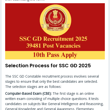
Selection Process for SSC GD 2025
The SSC GD Constable recruitment process involves several
stages to ensure that only the best candidates are selected.
The selection stages are as follows:
Computer-Based Exam (CBE):
The first stage is an online
written exam consisting of multiple-choice questions. It tests
candidates on subjects like General Intelligence and Reasoning,
General Knowledge and General Awareness, Elementary