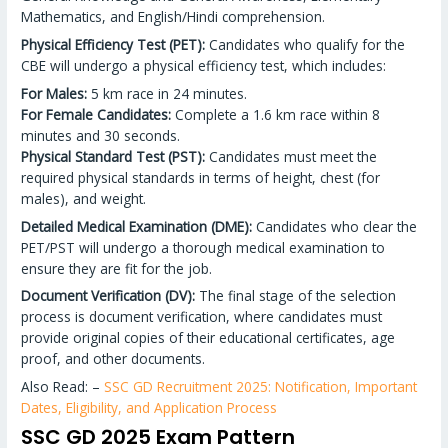
Mathematics, and English/Hindi comprehension.
Physical Efficiency Test (PET):
Candidates who qualify for the
CBE will undergo a physical efficiency test, which includes:
For Males:
5 km race in 24 minutes.
For Female Candidates:
Complete a 1.6 km race within 8
minutes and 30 seconds.
Physical Standard Test (PST):
Candidates must meet the
required physical standards in terms of height, chest (for
males), and weight.
Detailed Medical Examination (DME):
Candidates who clear the
PET/PST will undergo a thorough medical examination to
ensure they are fit for the job.
Document Verification (DV):
The final stage of the selection
process is document verification, where candidates must
provide original copies of their educational certificates, age
proof, and other documents.
Also Read: –
SSC GD Recruitment 2025: Notification, Important
Dates, Eligibility, and Application Process
SSC GD 2025 Exam Pattern