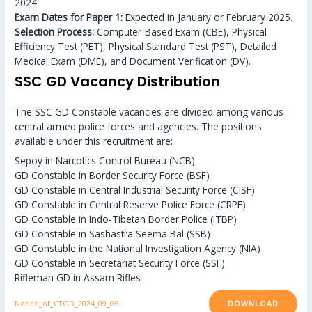
2024.
Exam Dates for Paper 1:
Expected in January or February 2025.
Selection Process:
Computer-Based Exam (CBE), Physical
Efficiency Test (PET), Physical Standard Test (PST), Detailed
Medical Exam (DME), and Document Verification (DV).
SSC GD Vacancy Distribution
The SSC GD Constable vacancies are divided among various
central armed police forces and agencies. The positions
available under this recruitment are:
Sepoy in Narcotics Control Bureau (NCB)
GD Constable in Border Security Force (BSF)
GD Constable in Central Industrial Security Force (CISF)
GD Constable in Central Reserve Police Force (CRPF)
GD Constable in Indo-Tibetan Border Police (ITBP)
GD Constable in Sashastra Seema Bal (SSB)
GD Constable in the National Investigation Agency (NIA)
GD Constable in Secretariat Security Force (SSF)
Rifleman GD in Assam Rifles
DOWNLOAD
Notice_of_CTGD_2024_09_05