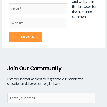
and website in
Email*
this browser for
the next time I
comment.
Website
Join Our Community
Enter your email address to register to our newsletter
subscription delivered on regular basis!