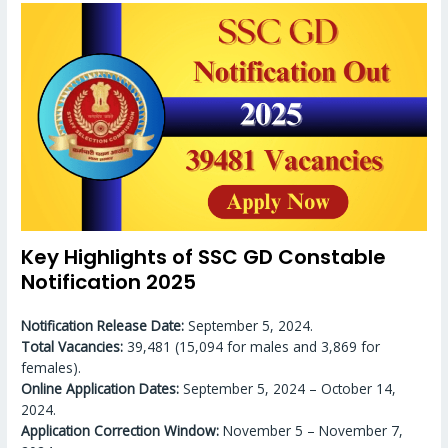
Key Highlights of SSC GD Constable
Notification 2025
Notification Release Date:
September 5, 2024.
Total Vacancies:
39,481 (15,094 for males and 3,869 for
females).
Online Application Dates:
September 5, 2024 – October 14,
2024.
Application Correction Window:
November 5 – November 7,