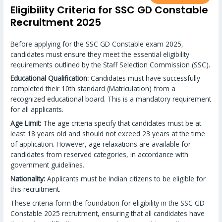
Eligibility Criteria for SSC GD Constable
Recruitment 2025
Before applying for the SSC GD Constable exam 2025,
candidates must ensure they meet the essential eligibility
requirements outlined by the Staff Selection Commission (SSC).
Educational Qualification:
Candidates must have successfully
completed their 10th standard (Matriculation) from a
recognized educational board. This is a mandatory requirement
for all applicants.
Age Limit:
The age criteria specify that candidates must be at
least 18 years old and should not exceed 23 years at the time
of application. However, age relaxations are available for
candidates from reserved categories, in accordance with
government guidelines.
Nationality:
Applicants must be Indian citizens to be eligible for
this recruitment.
These criteria form the foundation for eligibility in the SSC GD
Constable 2025 recruitment, ensuring that all candidates have