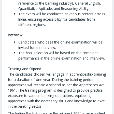
reference to the banking industry), General English,
Quantitative Aptitude, and Reasoning Ability.
The exam will be conducted at various centers across
India, ensuring accessibility for candidates from
different regions.
Interview:
Candidates who pass the online examination will be
invited for an interview.
The final selection will be based on the combined
performance in the online examination and interview.
Training and Stipend
The candidates chosen will engage in apprenticeship training
for a duration of one year. During the training period,
apprentices will receive a stipend as per the Apprentices Act,
1961. The training program is designed to provide practical
exposure to various banking operations, equipping
apprentices with the necessary skills and knowledge to excel
in the banking sector.
The Indian Bank Apprentice Recruitment 2024 is an excellent