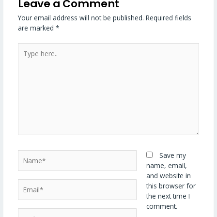
Leave a Comment
Your email address will not be published.
Required fields
are marked
*
Type
here..
Name*
Save my
name, email,
and website in
Email*
this browser for
the next time I
comment.
Website