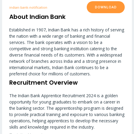
DOWNLOAD
indian-bank-notification
About Indian Bank
Established in 1907, Indian Bank has a rich history of serving
the nation with a wide range of banking and financial
services. The bank operates with a vision to be a
competitive and strong banking institution catering to the
diverse financial needs of its customers. With a widespread
network of branches across India and a strong presence in
international markets, Indian Bank continues to be a
preferred choice for millions of customers.
Recruitment Overview
The Indian Bank Apprentice Recruitment 2024 is a golden
opportunity for young graduates to embark on a career in
the banking sector. The apprenticeship program is designed
to provide practical training and exposure to various banking
operations, helping apprentices to develop the necessary
skills and knowledge required in the industry.