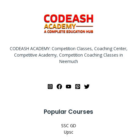
CODEASH ACADEMY: Competition Classes, Coaching Center,
Competitive Academy, Competition Coaching Classes in
Neemuch
Popular Courses
SSC GD
Upsc