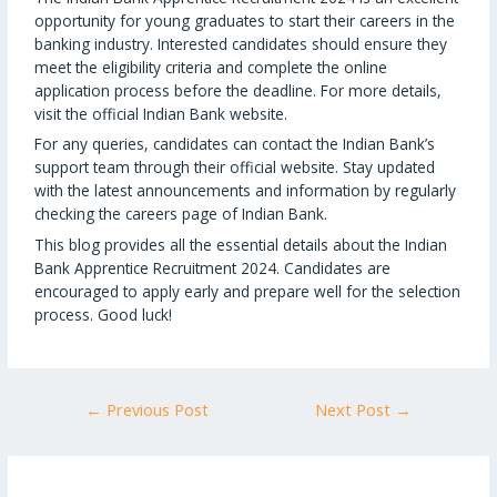
opportunity for young graduates to start their careers in the
banking industry. Interested candidates should ensure they
meet the eligibility criteria and complete the online
application process before the deadline. For more details,
visit the official Indian Bank website.
For any queries, candidates can contact the Indian Bank’s
support team through their official website. Stay updated
with the latest announcements and information by regularly
checking the careers page of Indian Bank.
This blog provides all the essential details about the Indian
Bank Apprentice Recruitment 2024. Candidates are
encouraged to apply early and prepare well for the selection
process. Good luck!
←
Previous Post
Next Post
→