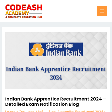
Skip
Post
MAI
to
navigation
content
MEN
Indian Bank Apprentice Recruitment 2024 –
Detailed Exam Notification Blog
Leave a Comment
/
Indian Bank Apprentice Recruitment 2024
/