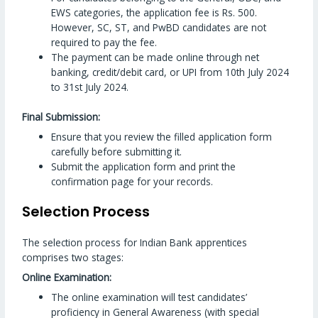
EWS categories, the application fee is Rs. 500.
However, SC, ST, and PwBD candidates are not
required to pay the fee.
The payment can be made online through net
banking, credit/debit card, or UPI from 10th July 2024
to 31st July 2024.
Final Submission:
Ensure that you review the filled application form
carefully before submitting it.
Submit the application form and print the
confirmation page for your records.
Selection Process
The selection process for Indian Bank apprentices
comprises two stages:
Online Examination:
The online examination will test candidates’
proficiency in General Awareness (with special