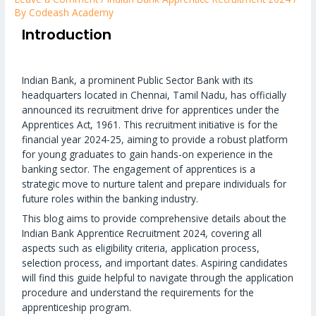
By
Codeash Academy
Introduction
Indian Bank, a prominent Public Sector Bank with its
headquarters located in Chennai, Tamil Nadu, has officially
announced its recruitment drive for apprentices under the
Apprentices Act, 1961. This recruitment initiative is for the
financial year 2024-25, aiming to provide a robust platform
for young graduates to gain hands-on experience in the
banking sector. The engagement of apprentices is a
strategic move to nurture talent and prepare individuals for
future roles within the banking industry.
This blog aims to provide comprehensive details about the
Indian Bank Apprentice Recruitment 2024, covering all
aspects such as eligibility criteria, application process,
selection process, and important dates. Aspiring candidates
will find this guide helpful to navigate through the application
procedure and understand the requirements for the
apprenticeship program.