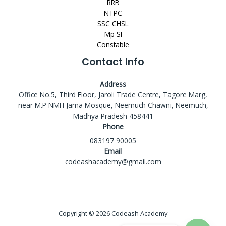
RRB
NTPC
SSC CHSL
Mp SI
Constable
Contact Info
Address
Office No.5, Third Floor, Jaroli Trade Centre, Tagore Marg,
near M.P NMH Jama Mosque, Neemuch Chawni, Neemuch,
Madhya Pradesh 458441
Phone
083197 90005
Email
codeashacademy@gmail.com
Copyright © 2026 Codeash Academy