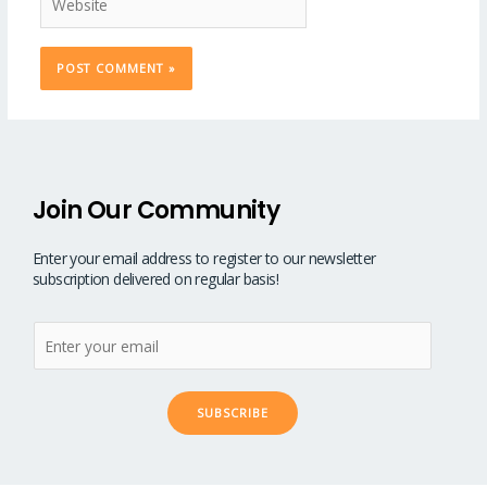
Join Our Community
Enter your email address to register to our newsletter
subscription delivered on regular basis!
SUBSCRIBE