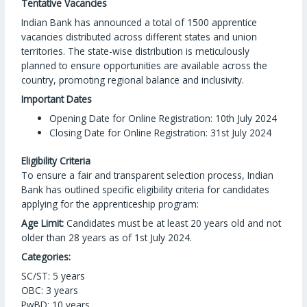
Tentative Vacancies
Indian Bank has announced a total of 1500 apprentice
vacancies distributed across different states and union
territories. The state-wise distribution is meticulously
planned to ensure opportunities are available across the
country, promoting regional balance and inclusivity.
Important Dates
Opening Date for Online Registration: 10th July 2024
Closing Date for Online Registration: 31st July 2024
Eligibility Criteria
To ensure a fair and transparent selection process, Indian
Bank has outlined specific eligibility criteria for candidates
applying for the apprenticeship program:
Age Limit:
Candidates must be at least 20 years old and not
older than 28 years as of 1st July 2024.
Categories:
SC/ST: 5 years
OBC: 3 years
PwBD: 10 years