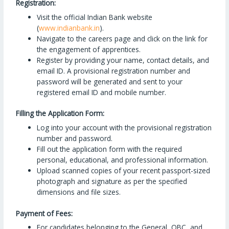
Registration:
Visit the official Indian Bank website
(
www.indianbank.in
).
Navigate to the careers page and click on the link for
the engagement of apprentices.
Register by providing your name, contact details, and
email ID. A provisional registration number and
password will be generated and sent to your
registered email ID and mobile number.
Filling the Application Form:
Log into your account with the provisional registration
number and password.
Fill out the application form with the required
personal, educational, and professional information.
Upload scanned copies of your recent passport-sized
photograph and signature as per the specified
dimensions and file sizes.
Payment of Fees:
For candidates belonging to the General, OBC, and