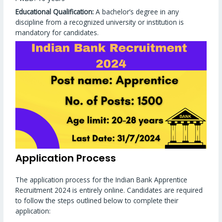
Educational Qualification:
A bachelor’s degree in any
discipline from a recognized university or institution is
mandatory for candidates.
Application Process
The application process for the Indian Bank Apprentice
Recruitment 2024 is entirely online. Candidates are required
to follow the steps outlined below to complete their
application: