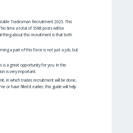
onstable Tradesman Recruitment 2025. This
is time a total of 3588 posts will be
l thing about this recruitment is that both
ing a part of this force is not just a job, but
 is a great opportunity for you. In this
ion is very important.
mit, in which trades recruitment will be done,
or have filled it earlier, this guide will help