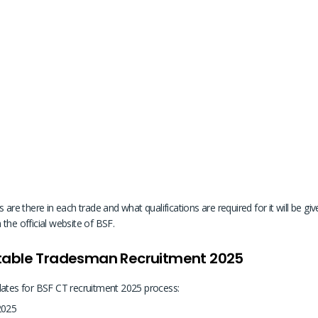
 there in each trade and what qualifications are required for it will be given
the official website of BSF.
stable Tradesman Recruitment 2025
dates for BSF CT recruitment 2025 process:
 2025