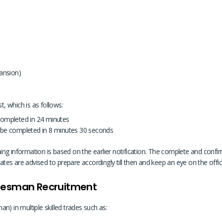
ansion)
t, which is as follows:
completed in 24 minutes
 be completed in 8 minutes 30 seconds
ng information is based on the earlier notification. The complete and confirme
dates are advised to prepare accordingly till then and keep an eye on the offic
adesman Recruitment
n) in multiple skilled trades such as: