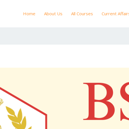
Home
About Us
All Courses
Current Affair