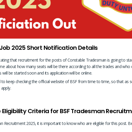
b 2025 Short Notification Details
stating that recruitment for the posts of Constable Tradesman is going to st
ome about how many seats will be there according to all the trades and who ca
ill be started soon and its application will be online.
ed to keep checking the official website of BSF from time to time, so that 
 apply.
Eligibility Criteria for BSF Tradesman Recruit
Recruitment 2025, it is important to know who are eligible for this post. B