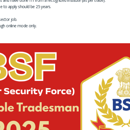
and have done ITI from a recognized institute (as per trade).
to apply should be 25 years.
ector job.
ugh online mode only.