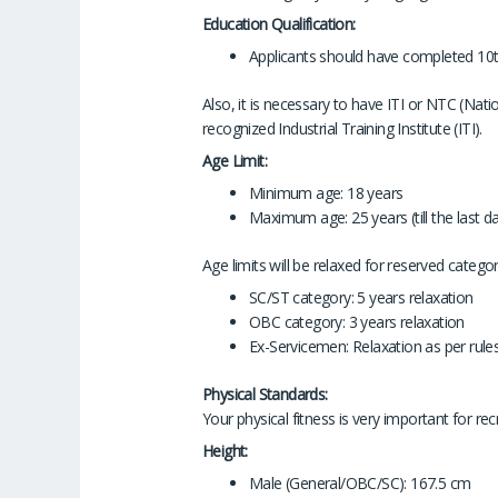
Education Qualification:
Applicants should have completed 10t
Also, it is necessary to have ITI or NTC (Nati
recognized Industrial Training Institute (ITI).
Age Limit:
Minimum age: 18 years
Maximum age: 25 years (till the last da
Age limits will be relaxed for reserved categ
SC/ST category: 5 years relaxation
OBC category: 3 years relaxation
Ex-Servicemen: Relaxation as per rule
Physical Standards:
Your physical fitness is very important for rec
Height:
Male (General/OBC/SC): 167.5 cm