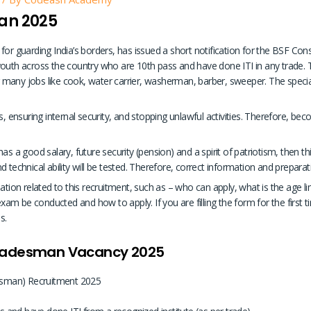
an 2025
 for guarding India’s borders, has issued a short notification for the BSF C
outh across the country who are 10th pass and have done ITI in any trade. Th
or many jobs like cook, water carrier, washerman, barber, sweeper. The specia
, ensuring internal security, and stopping unlawful activities. Therefore, becom
s a good salary, future security (pension) and a spirit of patriotism, then this
 technical ability will be tested. Therefore, correct information and preparat
ation related to this recruitment, such as – who can apply, what is the age li
xam be conducted and how to apply. If you are filling the form for the first time 
s.
Tradesman Vacancy 2025
sman) Recruitment 2025