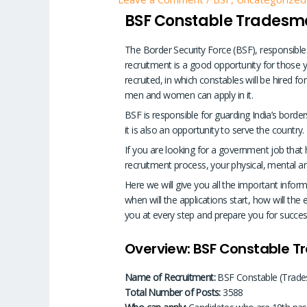
BSF Constable Tradesm
The Border Security Force (BSF), responsible
recruitment is a good opportunity for those y
recruited, in which constables will be hired f
men and women can apply in it.
BSF is responsible for guarding India’s borders
it is also an opportunity to serve the country.
If you are looking for a government job that ha
recruitment process, your physical, mental and
Here we will give you all the important inform
when will the applications start, how will the e
you at every step and prepare you for succes
Overview: BSF Constable 
Name of Recruitment:
BSF Constable (Trade
Total Number of Posts:
3588