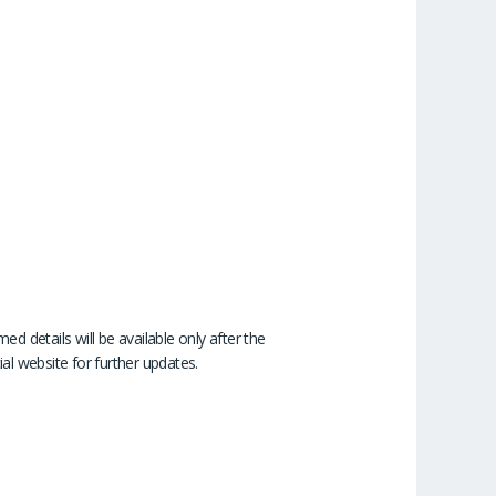
d details will be available only after the
ial website for further updates.