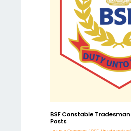
BSF Constable Tradesman 20
Posts
Leave a Comment
/
BSF
,
Uncategorized