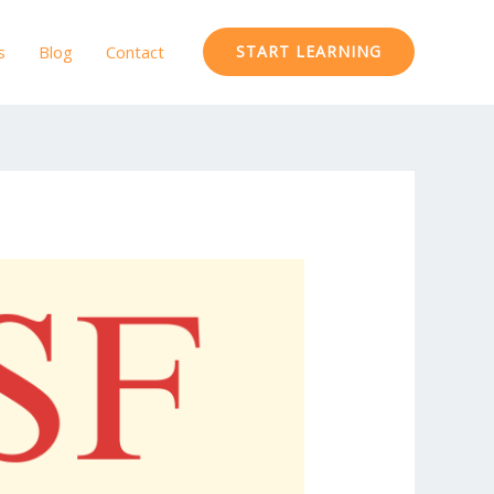
s
Blog
Contact
START LEARNING