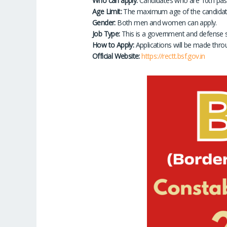
Who can apply:
Candidates who are 10th pass 
Age Limit:
The maximum age of the candidate 
Gender:
Both men and women can apply.
Job Type:
This is a government and defense s
How to Apply:
Applications will be made thro
Official Website:
https://rectt.bsf.gov.in