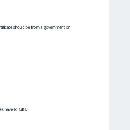
certificate should be from a government or
 have to fulfill.