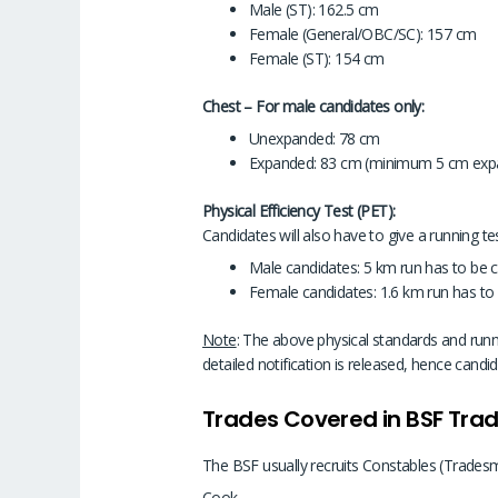
Male (ST): 162.5 cm
Female (General/OBC/SC): 157 cm
Female (ST): 154 cm
Chest – For male candidates only:
Unexpanded: 78 cm
Expanded: 83 cm (minimum 5 cm exp
Physical Efficiency Test (PET):
Candidates will also have to give a running tes
Male candidates: 5 km run has to be 
Female candidates: 1.6 km run has to
Note
: The above physical standards and runni
detailed notification is released, hence candi
Trades Covered in BSF Tr
The BSF usually recruits Constables (Tradesma
Cook