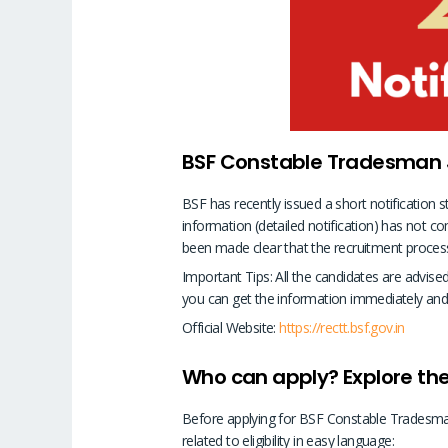
BSF Constable Tradesman Jo
BSF has recently issued a short notification 
information (detailed notification) has not c
been made clear that the recruitment process w
Important Tips: All the candidates are advis
you can get the information immediately and
Official Website:
https://rectt.bsf.gov.in
Who can apply? Explore the 
Before applying for BSF Constable Tradesman 
related to eligibility in easy language: