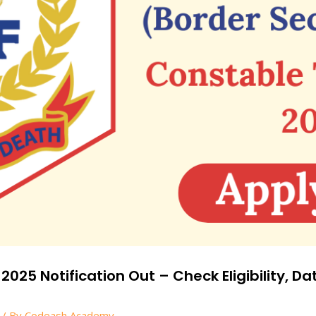
25 Notification Out – Check Eligibility, Da
/ By
Codeash Academy