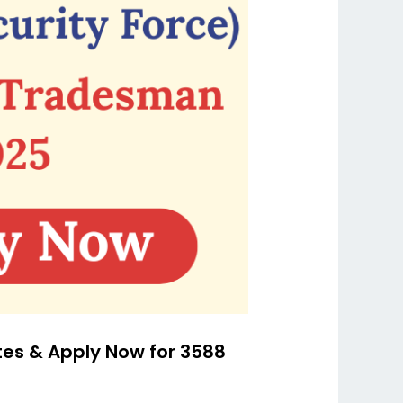
tes & Apply Now for 3588