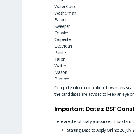
Water Carrier
Washerman
Barber
Sweeper
Cobbler
Carpenter
Electrician
Painter
Tailor
Waiter
Mason
Plumber
Complete information about how many seats are
the candidates are advised to keep an eye on 
Important Dates: BSF Con
Here are the officially announced important 
Starting Date to Apply Online: 26 July