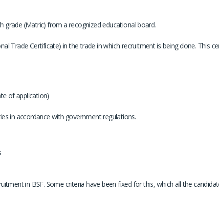
h grade (Matric) from a recognized educational board.
onal Trade Certificate) in the trade in which recruitment is being done. This 
te of application)
ories in accordance with government regulations.
s
ruitment in BSF. Some criteria have been fixed for this, which all the candidates