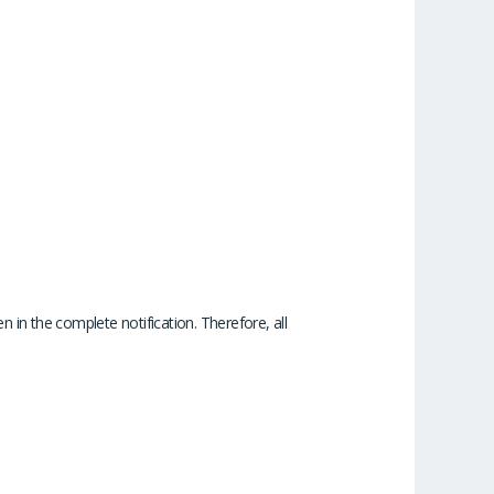
 in the complete notification. Therefore, all