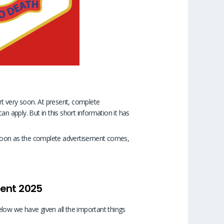
art very soon. At present, complete
n apply. But in this short information it has
as soon as the complete advertisement comes,
ment 2025
elow we have given all the important things