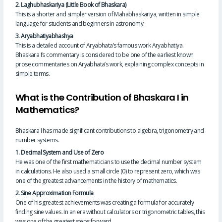
2. Laghubhaskariya (Little Book of Bhaskara)
This is a shorter and simpler version of Mahabhaskariya, written in simple
language for students and beginners in astronomy.
3. Aryabhatiyabhashya
This is a detailed account of Aryabhata’s famous work Aryabhatiya.
Bhaskara I’s commentary is considered to be one of the earliest known
prose commentaries on Aryabhata’s work, explaining complex concepts in
simple terms.
What is the Contribution of Bhaskara I in
Mathematics?
Bhaskara I has made significant contributions to algebra, trigonometry and
number systems.
1. Decimal System and Use of Zero
He was one of the first mathematicians to use the decimal number system
in calculations. He also used a small circle (0) to represent zero, which was
one of the greatest advancements in the history of mathematics.
2. Sine Approximation Formula
One of his greatest achievements was creating a formula for accurately
finding sine values. In an era without calculators or trigonometric tables, this
was one of the greatest steps forward.