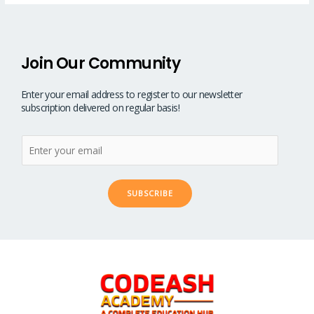
Join Our Community
Enter your email address to register to our newsletter
subscription delivered on regular basis!
SUBSCRIBE