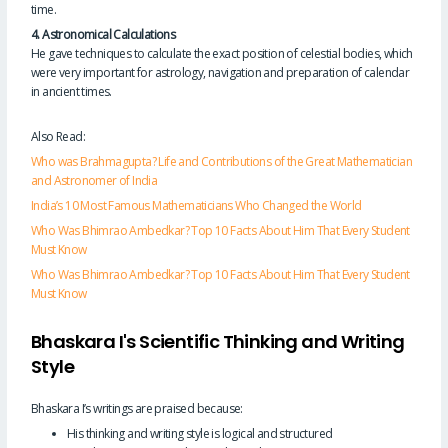
time.
4. Astronomical Calculations
He gave techniques to calculate the exact position of celestial bodies, which
were very important for astrology, navigation and preparation of calendar
in ancient times.
Also Read:
Who was Brahmagupta? Life and Contributions of the Great Mathematician
and Astronomer of India
India’s 10 Most Famous Mathematicians Who Changed the World
Who Was Bhimrao Ambedkar? Top 10 Facts About Him That Every Student
Must Know
Who Was Bhimrao Ambedkar? Top 10 Facts About Him That Every Student
Must Know
Bhaskara I's Scientific Thinking and Writing
Style
Bhaskara I’s writings are praised because:
His thinking and writing style is logical and structured