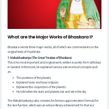
What are the Major Works of Bhaskara I?
Bhaskara I wrote three major works, all of which are commentaries on the
original texts of Aryabhata:
1. Mahabhaskariya (The Great Treatise of Bhaskara)
This is his most important and original work, written in poetic form (shlokas)
in Sanskrit. In this book, he explained various astronomical concepts such
as:
The positions of the planets
Explained solar and lunar eclipses
Explained the conjunction of the planets
He told when the stars and planets rise and set in the sky.
The Mahabhaskariya also contains his famous approximation formula for
the sine function, which was an extraordinary achievement for that era.