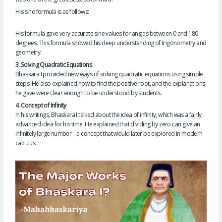
His sine formula is as follows:
His formula gave very accurate sine values ​​for angles between 0 and 180
degrees. This formula showed his deep understanding of trigonometry and
geometry.
3. Solving Quadratic Equations
Bhaskara I provided new ways of solving quadratic equations using simple
steps. He also explained how to find the positive root, and the explanations
he gave were clear enough to be understood by students.
4. Concept of Infinity
In his writings, Bhaskara I talked about the idea of ​​infinity, which was a fairly
advanced idea for his time. He explained that dividing by zero can give an
infinitely large number – a concept that would later be explored in modern
calculus.