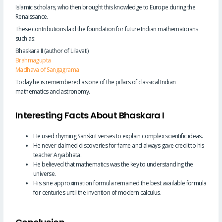
Islamic scholars, who then brought this knowledge to Europe during the
Renaissance.
These contributions laid the foundation for future Indian mathematicians
such as:
Bhaskara II (author of Lilavati)
Brahmagupta
Madhava of Sangagrama
Today he is remembered as one of the pillars of classical Indian
mathematics and astronomy.
Interesting Facts About Bhaskara I
He used rhyming Sanskrit verses to explain complex scientific ideas.
He never claimed discoveries for fame and always gave credit to his
teacher Aryabhata.
He believed that mathematics was the key to understanding the
universe.
His sine approximation formula remained the best available formula
for centuries until the invention of modern calculus.