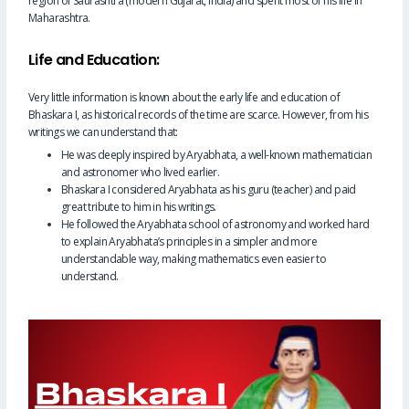
region of Saurashtra (modern Gujarat, India) and spent most of his life in
Maharashtra.
Life and Education:
Very little information is known about the early life and education of
Bhaskara I, as historical records of the time are scarce. However, from his
writings we can understand that:
He was deeply inspired by Aryabhata, a well-known mathematician
and astronomer who lived earlier.
Bhaskara I considered Aryabhata as his guru (teacher) and paid
great tribute to him in his writings.
He followed the Aryabhata school of astronomy and worked hard
to explain Aryabhata’s principles in a simpler and more
understandable way, making mathematics even easier to
understand.