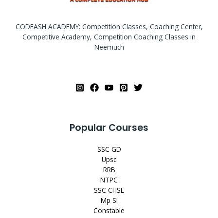
CODEASH ACADEMY: Competition Classes, Coaching Center,
Competitive Academy, Competition Coaching Classes in
Neemuch
Popular Courses
SSC GD
Upsc
RRB
NTPC
SSC CHSL
Mp SI
Constable