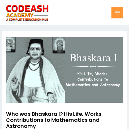
Skip
Post
MAI
to
navigation
content
MEN
Who was Bhaskara I? His Life, Works,
Contributions to Mathematics and
Astronomy