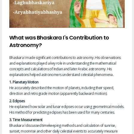
What was Bhaskara I's Contribution to
Astronomy?
Bhaskara I made significant contributions to astronomy. His observations
and explanations played a key role in understanding the mathematical
concepts and calculations of Indian and later Arabic astronomy. His
explanations helped astronomers understand celestial phenomena.
1. Planetary Motion
He accurately described the motion of planets, including their speed,
direction and retrograde motion (apparently backward motion).
2. Eclipses
He explained how solar and lunar eclipses occur using geometrical models.
His method for predicting eclipses has been used for many centuries.
3. Time Measurement
Bhaskara I discussed timekeeping methods and calculation of sunrise,
sunset, moonrise and other daily celestial events to accurately measure