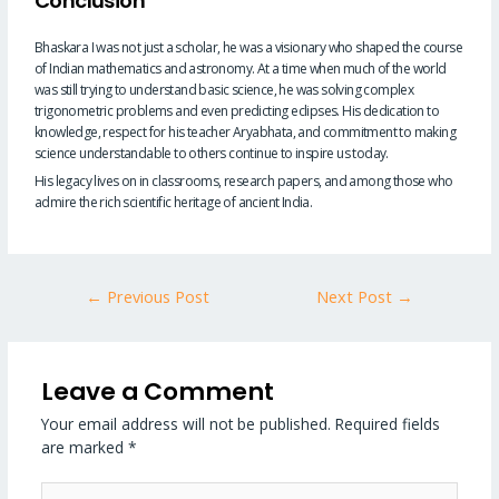
Conclusion
Bhaskara I was not just a scholar, he was a visionary who shaped the course
of Indian mathematics and astronomy. At a time when much of the world
was still trying to understand basic science, he was solving complex
trigonometric problems and even predicting eclipses. His dedication to
knowledge, respect for his teacher Aryabhata, and commitment to making
science understandable to others continue to inspire us today.
His legacy lives on in classrooms, research papers, and among those who
admire the rich scientific heritage of ancient India.
←
Previous Post
Next Post
→
Leave a Comment
Your email address will not be published.
Required fields
are marked
*
Type