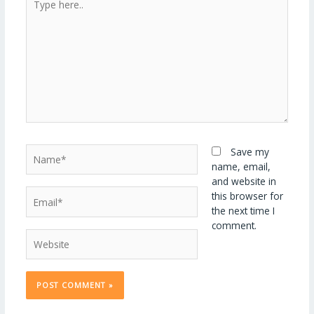
here..
Name*
Save my
name, email,
and website in
Email*
this browser for
the next time I
comment.
Website