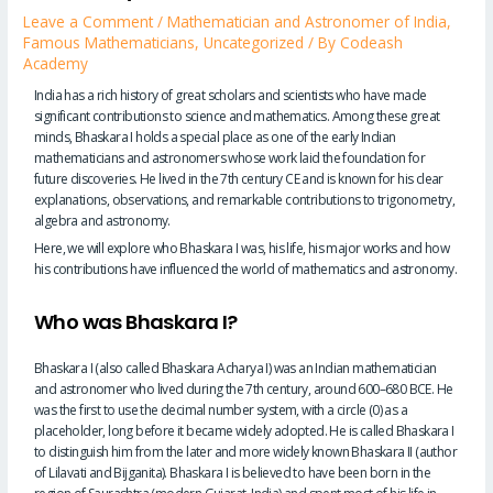
Leave a Comment
/
Mathematician and Astronomer of India
,
Famous Mathematicians
,
Uncategorized
/ By
Codeash
Academy
India has a rich history of great scholars and scientists who have made
significant contributions to science and mathematics. Among these great
minds, Bhaskara I holds a special place as one of the early Indian
mathematicians and astronomers whose work laid the foundation for
future discoveries. He lived in the 7th century CE and is known for his clear
explanations, observations, and remarkable contributions to trigonometry,
algebra and astronomy.
Here, we will explore who Bhaskara I was, his life, his major works and how
his contributions have influenced the world of mathematics and astronomy.
Who was Bhaskara I?
Bhaskara I (also called Bhaskara Acharya I) was an Indian mathematician
and astronomer who lived during the 7th century, around 600–680 BCE. He
was the first to use the decimal number system, with a circle (0) as a
placeholder, long before it became widely adopted. He is called Bhaskara I
to distinguish him from the later and more widely known Bhaskara II (author
of Lilavati and Bijganita). Bhaskara I is believed to have been born in the