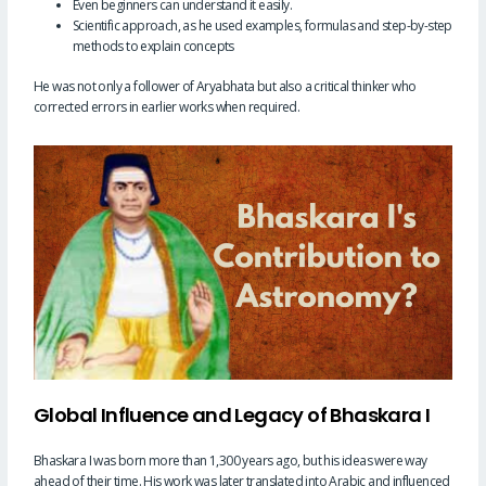
Even beginners can understand it easily.
Scientific approach, as he used examples, formulas and step-by-step
methods to explain concepts
He was not only a follower of Aryabhata but also a critical thinker who
corrected errors in earlier works when required.
Global Influence and Legacy of Bhaskara I
Bhaskara I was born more than 1,300 years ago, but his ideas were way
ahead of their time. His work was later translated into Arabic and influenced