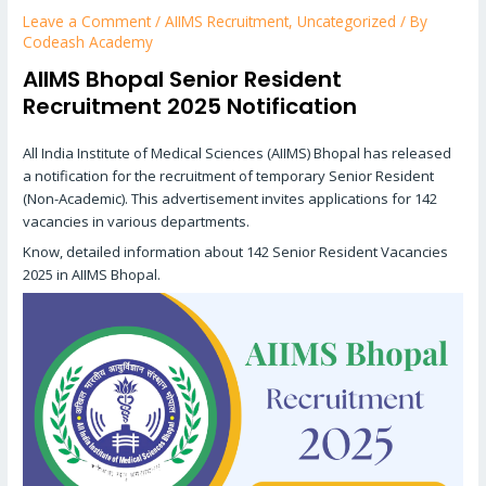
Leave a Comment
/
AIIMS Recruitment
,
Uncategorized
/ By
Codeash Academy
AIIMS Bhopal Senior Resident
Recruitment 2025 Notification
All India Institute of Medical Sciences (AIIMS) Bhopal has released
a notification for the recruitment of temporary Senior Resident
(Non-Academic). This advertisement invites applications for 142
vacancies in various departments.
Know, detailed information about 142 Senior Resident Vacancies
2025 in AIIMS Bhopal.