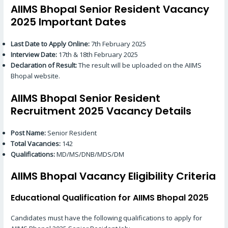
AIIMS Bhopal Senior Resident Vacancy
2025 Important Dates
Last Date to Apply Online:
7th February 2025
Interview Date:
17th & 18th February 2025
Declaration of Result:
The result will be uploaded on the AIIMS
Bhopal website.
AIIMS Bhopal Senior Resident
Recruitment 2025 Vacancy Details
Post Name:
Senior Resident
Total Vacancies:
142
Qualifications:
MD/MS/DNB/MDS/DM
AIIMS Bhopal Vacancy Eligibility Criteria
Educational Qualification for AIIMS Bhopal 2025
Candidates must have the following qualifications to apply for