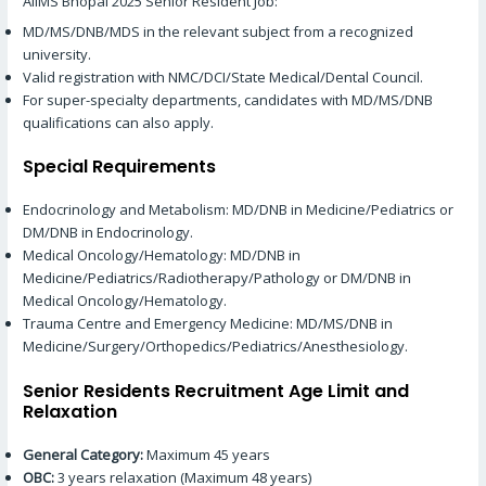
AIIMS Bhopal 2025 Senior Resident Job:
MD/MS/DNB/MDS in the relevant subject from a recognized
university.
Valid registration with NMC/DCI/State Medical/Dental Council.
For super-specialty departments, candidates with MD/MS/DNB
qualifications can also apply.
Special Requirements
Endocrinology and Metabolism: MD/DNB in ​​Medicine/Pediatrics or
DM/DNB in ​​Endocrinology.
Medical Oncology/Hematology: MD/DNB in ​​
Medicine/Pediatrics/Radiotherapy/Pathology or DM/DNB in ​​
Medical Oncology/Hematology.
Trauma Centre and Emergency Medicine: MD/MS/DNB in ​​
Medicine/Surgery/Orthopedics/Pediatrics/Anesthesiology.
Senior Residents Recruitment Age Limit and
Relaxation
General Category:
Maximum 45 years
OBC:
3 years relaxation (Maximum 48 years)