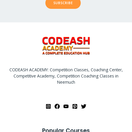
SUBSCRIBE
CODEASH ACADEMY: Competition Classes, Coaching Center,
Competitive Academy, Competition Coaching Classes in
Neemuch
Popular Courses