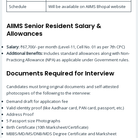
Schedule
Will be available on AIIMS Bhopal website
AIIMS Senior Resident Salary &
Allowances
Salary:
₹67,700/- per month (Level-11, Cell No. 01 as per 7th CPC)
Additional Benefits:
Includes standard allowances along with Non-
Practicing Allowance (NPA) as applicable under Government rules.
Documents Required for Interview
Candidates must bring original documents and self-attested
photocopies of the following to the interview:
Demand draft for application fee
Valid identity proof (like Aadhaar card, PAN card, passport, etc.)
Address Proof
5 Passport size Photographs
Birth Certificate (10th Marksheet/Certificate)
MBBS/MD/MS/DNB/MDS Degree Certificate and Marksheet