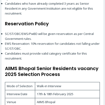
Candidates who have already completed 3 years as Senior
Resident in any Government Institution are not eligible for this
recruitment.
Reservation Policy
SC/ST/OBC/EWS/PwBD will be given reservation as per Central
Government rules.
EWS Reservation: 10% reservation for candidates not falling under
SC/ST/OBC.
Candidates must provide valid category certificate for this
recruitment.
AIIMS Bhopal Senior Residents vacancy
2025 Selection Process
Mode of Selection
Walk-in Interview
Interview Date
17th & 18th February 2025
Venue
AIIMS Bhopal