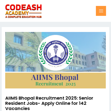
Skip
Post
MAI
to
navigation
content
MEN
AIIMS Bhopal Recruitment 2025: Senior
Resident Jobs- Apply Online for 142
Vacancies