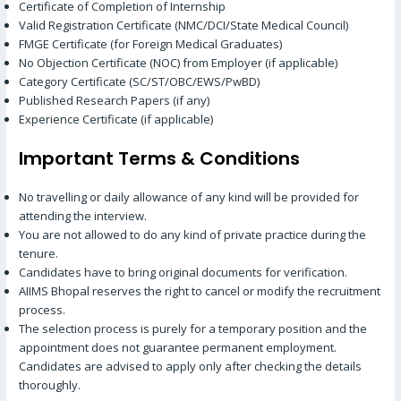
Certificate of Completion of Internship
Valid Registration Certificate (NMC/DCI/State Medical Council)
FMGE Certificate (for Foreign Medical Graduates)
No Objection Certificate (NOC) from Employer (if applicable)
Category Certificate (SC/ST/OBC/EWS/PwBD)
Published Research Papers (if any)
Experience Certificate (if applicable)
Important Terms & Conditions
No travelling or daily allowance of any kind will be provided for
attending the interview.
You are not allowed to do any kind of private practice during the
tenure.
Candidates have to bring original documents for verification.
AIIMS Bhopal reserves the right to cancel or modify the recruitment
process.
The selection process is purely for a temporary position and the
appointment does not guarantee permanent employment.
Candidates are advised to apply only after checking the details
thoroughly.