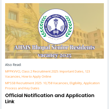
Also Read:
MPPKVVCL Class 2 Recruitment 2025: Important Dates, 123
Vacancies, How to Apply Online
MPSSB Recruitment 2025: 10,758 Vacancies, Eligibility, Application
Process and Key Dates
Official Notification and Application
Link