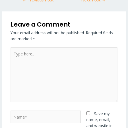
Leave a Comment
Your email address will not be published.
Required fields
are marked
*
Type
here..
Name*
Save my
name, email,
and website in