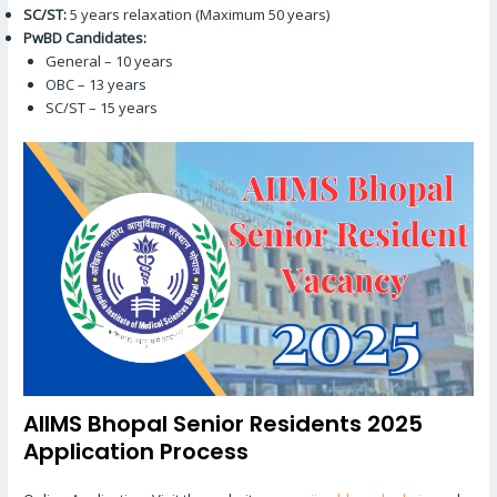
SC/ST:
5 years relaxation (Maximum 50 years)
PwBD Candidates:
General – 10 years
OBC – 13 years
SC/ST – 15 years
AIIMS Bhopal Senior Residents 2025
Application Process