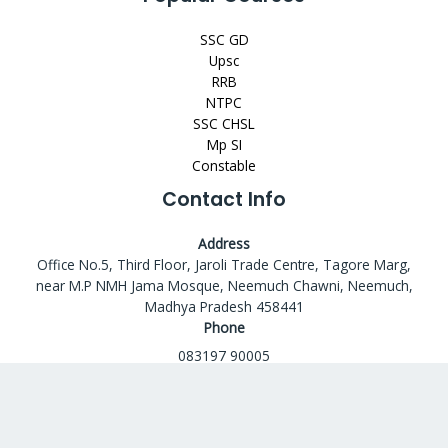
SSC GD
Upsc
RRB
NTPC
SSC CHSL
Mp SI
Constable
Contact Info
Address
Office No.5, Third Floor, Jaroli Trade Centre, Tagore Marg,
near M.P NMH Jama Mosque, Neemuch Chawni, Neemuch,
Madhya Pradesh 458441
Phone
083197 90005
Email
codeashacademy@gmail.com