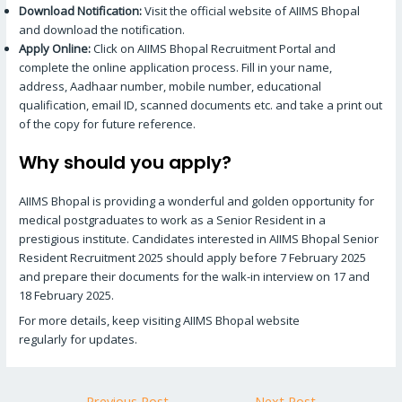
Download Notification:
Visit the official website of AIIMS Bhopal
and download the notification.
Apply Online:
Click on AIIMS Bhopal Recruitment Portal and
complete the online application process. Fill in your name,
address, Aadhaar number, mobile number, educational
qualification, email ID, scanned documents etc. and take a print out
of the copy for future reference.
Why should you apply?
AIIMS Bhopal is providing a wonderful and golden opportunity for
medical postgraduates to work as a Senior Resident in a
prestigious institute. Candidates interested in AIIMS Bhopal Senior
Resident Recruitment 2025 should apply before 7 February 2025
and prepare their documents for the walk-in interview on 17 and
18 February 2025.
For more details, keep visiting AIIMS Bhopal website
regularly for updates.
←
Previous Post
Next Post
→