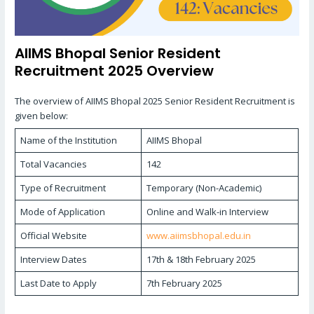
AIIMS Bhopal Senior Resident
Recruitment 2025 Overview
The overview of AIIMS Bhopal 2025 Senior Resident Recruitment is
given below:
Name of the Institution
AIIMS Bhopal
Total Vacancies
142
Type of Recruitment
Temporary (Non-Academic)
Mode of Application
Online and Walk-in Interview
Official Website
www.aiimsbhopal.edu.in
Interview Dates
17th & 18th February 2025
Last Date to Apply
7th February 2025