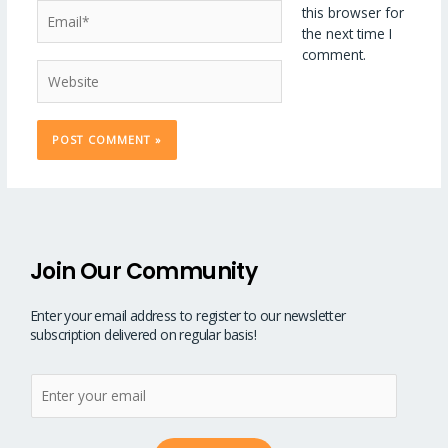
Email*
this browser for
the next time I
comment.
Website
Join Our Community
Enter your email address to register to our newsletter
subscription delivered on regular basis!