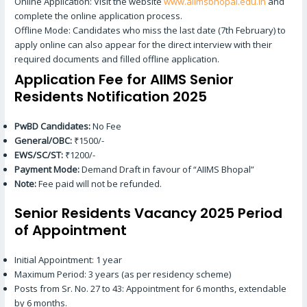
Online Application: Visit the website
www.aiimsbhopal.edu.in
and
complete the online application process.
Offline Mode: Candidates who miss the last date (7th February) to
apply online can also appear for the direct interview with their
required documents and filled offline application.
Application Fee for AIIMS Senior
Residents Notification 2025
PwBD Candidates:
No Fee
General/OBC:
₹1500/-
EWS/SC/ST:
₹1200/-
Payment Mode:
Demand Draft in favour of “AIIMS Bhopal”
Note:
Fee paid will not be refunded.
Senior Residents Vacancy 2025 Period
of Appointment
Initial Appointment: 1 year
Maximum Period: 3 years (as per residency scheme)
Posts from Sr. No. 27 to 43: Appointment for 6 months, extendable
by 6 months.