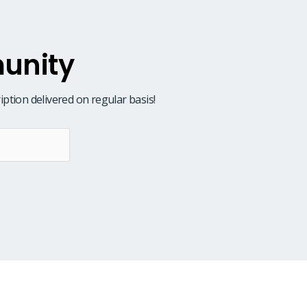
unity
iption delivered on regular basis!