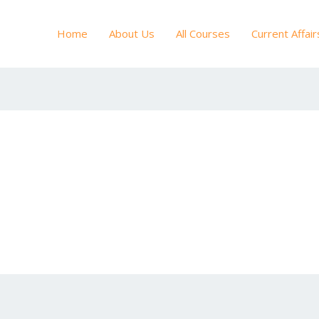
Home
About Us
All Courses
Current Affair