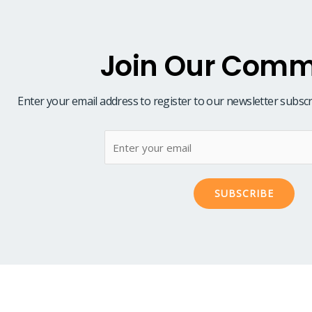
Join Our Comm
Enter your email address to register to our newsletter subscr
SUBSCRIBE