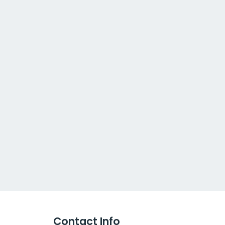
Contact Info