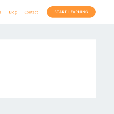
s
Blog
Contact
START LEARNING