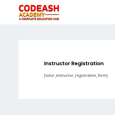
Skip
to
content
Instructor Registration
[tutor_instructor_registration_form]